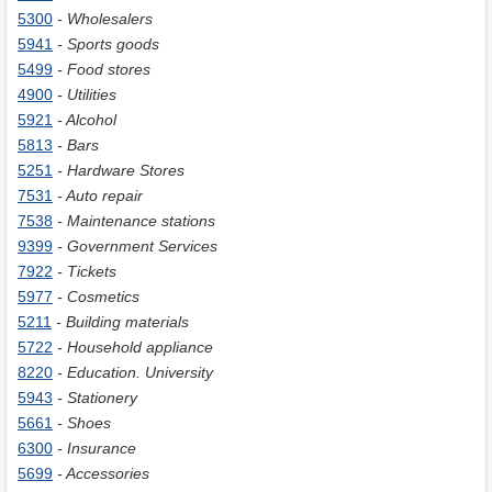
5300
- Wholesalers
5941
- Sports goods
5499
- Food stores
4900
- Utilities
5921
- Alcohol
5813
- Bars
5251
- Hardware Stores
7531
- Auto repair
7538
- Maintenance stations
9399
- Government Services
7922
- Tickets
5977
- Cosmetics
5211
- Building materials
5722
- Household appliance
8220
- Education. University
5943
- Stationery
5661
- Shoes
6300
- Insurance
5699
- Accessories