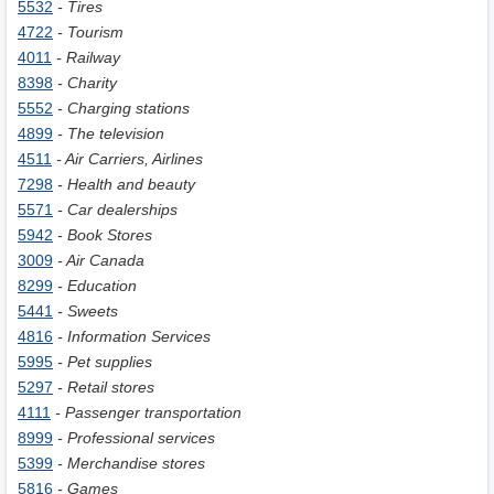
5532
- Tires
4722
- Tourism
4011
- Railway
8398
- Charity
5552
- Charging stations
4899
- The television
4511
- Air Carriers, Airlines
7298
- Health and beauty
5571
- Car dealerships
5942
- Book Stores
3009
- Air Canada
8299
- Education
5441
- Sweets
4816
- Information Services
5995
- Pet supplies
5297
- Retail stores
4111
- Passenger transportation
8999
- Professional services
5399
- Merchandise stores
5816
- Games