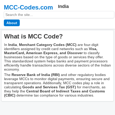
MCC-Codes.com
India
About
What is MCC Code?
In
India
,
Merchant Category Codes (MCC)
are four-digit
identifiers assigned by credit card networks such as
Visa,
MasterCard, American Express, and Discover
to classify
businesses based on the type of goods or services they offer.
This standardized system helps banks and payment processors
efficiently handle transactions across diverse sectors of the Indian
economy.
The
Reserve Bank of India (RBI)
and other regulatory bodies
leverage MCCs to monitor digital payments, ensuring secure and
transparent operations. Additionally, MCC codes play a role in
calculating
Goods and Services Tax (GST)
for merchants, as
they help the
Central Board of Indirect Taxes and Customs
(CBIC)
determine tax compliance for various industries.