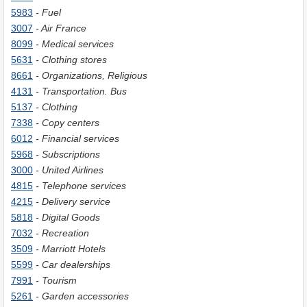
5983
- Fuel
3007
- Air France
8099
- Medical services
5631
- Clothing stores
8661
- Organizations, Religious
4131
- Transportation. Bus
5137
- Clothing
7338
- Copy centers
6012
- Financial services
5968
- Subscriptions
3000
- United Airlines
4815
- Telephone services
4215
- Delivery service
5818
- Digital Goods
7032
- Recreation
3509
- Marriott Hotels
5599
- Car dealerships
7991
- Tourism
5261
- Garden accessories