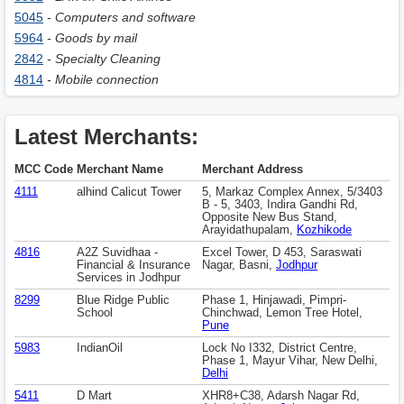
5045
- Computers and software
5964
- Goods by mail
2842
- Specialty Cleaning
4814
- Mobile connection
Latest Merchants:
MCC Code
Merchant Name
Merchant Address
4111
alhind Calicut Tower
5, Markaz Complex Annex, 5/3403
B - 5, 3403, Indira Gandhi Rd,
Opposite New Bus Stand,
Arayidathupalam,
Kozhikode
4816
A2Z Suvidhaa -
Excel Tower, D 453, Saraswati
Financial & Insurance
Nagar, Basni,
Jodhpur
Services in Jodhpur
8299
Blue Ridge Public
Phase 1, Hinjawadi, Pimpri-
School
Chinchwad, Lemon Tree Hotel,
Pune
5983
IndianOil
Lock No I332, District Centre,
Phase 1, Mayur Vihar, New Delhi,
Delhi
5411
D Mart
XHR8+C38, Adarsh Nagar Rd,