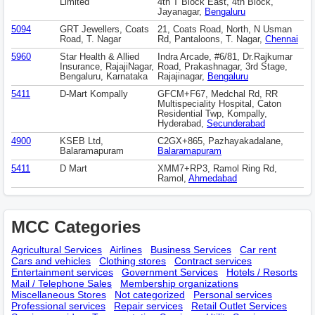
Limited
4th T Block East, 4th Block,
Jayanagar,
Bengaluru
5094
GRT Jewellers, Coats
21, Coats Road, North, N Usman
Road, T. Nagar
Rd, Pantaloons, T. Nagar,
Chennai
5960
Star Health & Allied
Indra Arcade, #6/81, Dr.Rajkumar
Insurance, RajajiNagar,
Road, Prakashnagar, 3rd Stage,
Bengaluru, Karnataka
Rajajinagar,
Bengaluru
5411
D-Mart Kompally
GFCM+F67, Medchal Rd, RR
Multispeciality Hospital, Caton
Residential Twp, Kompally,
Hyderabad,
Secunderabad
4900
KSEB Ltd,
C2GX+865, Pazhayakadalane,
Balaramapuram
Balaramapuram
5411
D Mart
XMM7+RP3, Ramol Ring Rd,
Ramol,
Ahmedabad
MCC Categories
Agricultural Services
Airlines
Business Services
Car rent
Cars and vehicles
Clothing stores
Contract services
Entertainment services
Government Services
Hotels / Resorts
Mail / Telephone Sales
Membership оrganizations
Miscellaneous Stores
Not categorized
Personal services
Professional services
Repair services
Retail Outlet Services