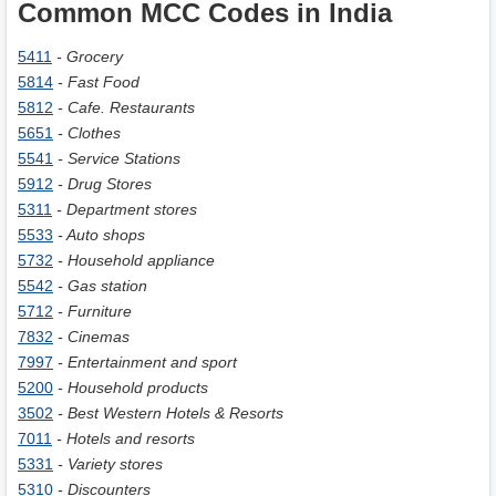
Common MCC Codes in India
5411
- Grocery
5814
- Fast Food
5812
- Cafe. Restaurants
5651
- Clothes
5541
- Service Stations
5912
- Drug Stores
5311
- Department stores
5533
- Auto shops
5732
- Household appliance
5542
- Gas station
5712
- Furniture
7832
- Cinemas
7997
- Entertainment and sport
5200
- Household products
3502
- Best Western Hotels & Resorts
7011
- Hotels and resorts
5331
- Variety stores
5310
- Discounters