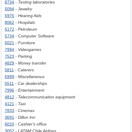
8734
- Testing laboratories
5094
- Jewelry
5975
- Hearing Aids
8062
- Hospitals
5172
- Petroleum
5734
- Computer Software
5021
- Furniture
7994
- Videogames
7523
- Parking
4829
- Money transfer
5811
- Caterers
5999
- Miscellaneous
5511
- Car dealerships
7996
- Entertainment
4812
- Telecommunication equipment
4121
- Taxi
7833
- Cinemas
3691
- Dillon Inn
6010
- Сashier's office
3052
- LATAM Chile Airlines