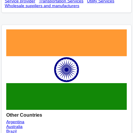
Service provider
Transportation Services
Utility Services
Wholesale suppliers and manufacturers
Other Countries
Argentina
Australia
Brazil