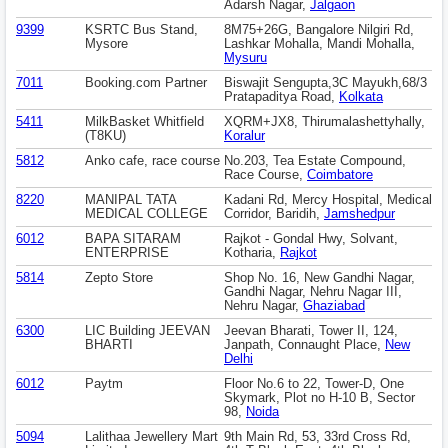
Adarsh Nagar,
Jalgaon
9399
KSRTC Bus Stand,
8M75+26G, Bangalore Nilgiri Rd,
Mysore
Lashkar Mohalla, Mandi Mohalla,
Mysuru
7011
Booking.com Partner
Biswajit Sengupta,3C Mayukh,68/3
Pratapaditya Road,
Kolkata
5411
MilkBasket Whitfield
XQRM+JX8, Thirumalashettyhally,
(T8KU)
Koralur
5812
Anko cafe, race course
No.203, Tea Estate Compound,
Race Course,
Coimbatore
8220
MANIPAL TATA
Kadani Rd, Mercy Hospital, Medical
MEDICAL COLLEGE
Corridor, Baridih,
Jamshedpur
6012
BAPA SITARAM
Rajkot - Gondal Hwy, Solvant,
ENTERPRISE
Kotharia,
Rajkot
5814
Zepto Store
Shop No. 16, New Gandhi Nagar,
Gandhi Nagar, Nehru Nagar III,
Nehru Nagar,
Ghaziabad
6300
LIC Building JEEVAN
Jeevan Bharati, Tower II, 124,
BHARTI
Janpath, Connaught Place,
New
Delhi
6012
Paytm
Floor No.6 to 22, Tower-D, One
Skymark, Plot no H-10 B, Sector
98,
Noida
5094
Lalithaa Jewellery Mart
9th Main Rd, 53, 33rd Cross Rd,