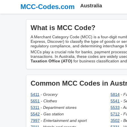
MCC-Codes.com
Australia
What is MCC Code?
A Merchant Category Code (MCC) is a four-digit numb
Express, Discover) to classify the type of goods or se
regulatory compliance, and determining interchange f
MCCs play a crucial role for banks, payment processors
transactions. In Australia, these codes are widely use
Taxation Office (ATO)
for business classification an
Common MCC Codes in Austr
5411
- Grocery
5814
- F
5651
- Clothes
5541
- S
5311
- Department stores
5533
- A
5542
- Gas station
5712
- F
7997
- Entertainment and sport
3502
- B