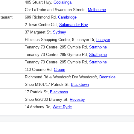
405 Stuart Hwy,
Coolalinga
Cnr LaTrobe and Swanston Streets,
Melbourne
taurant
699 Richmond Rd,
Cambridge
2 Town Centre Cct,
Salamander Bay
37 Margaret St,
Sydney
Hibiscus Shopping Centre, 8 Leanyer Dr,
Leanyer
Tenancy 73 Centre, 295 Gympie Rd,
Strathpine
Tenancy 73 Centre, 295 Gympie Rd,
Strathpine
Tenancy 73 Centre, 295 Gympie Rd,
Strathpine
110 Croome Rd,
Croom
Richmond Rd & Woodcroft Drv Woodcroft,
Doonside
Shop M101/17 Patrick St,
Blacktown
17 Patrick St,
Blacktown
Shop 6/20/30 Blamey St,
Revesby
14 Anthony Rd,
West Ryde