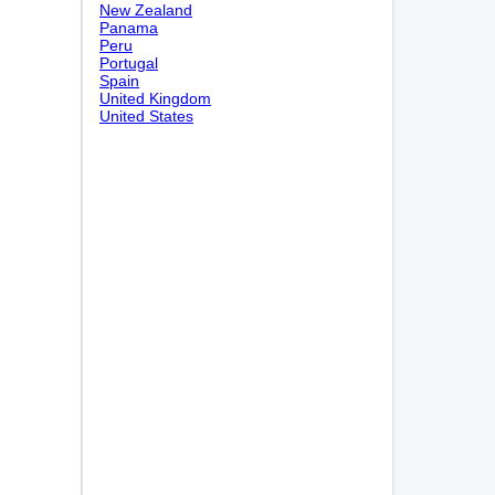
New Zealand
Panama
Peru
Portugal
Spain
United Kingdom
United States