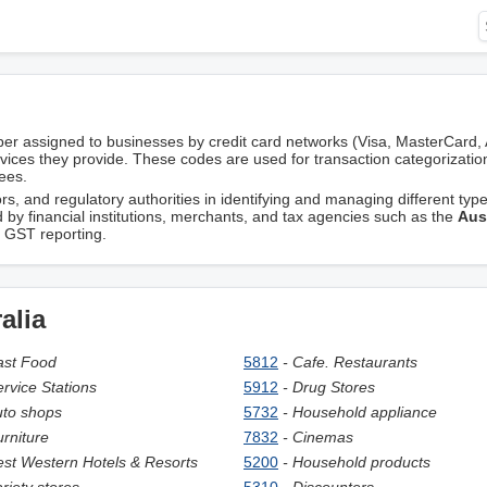
er assigned to businesses by credit card networks (Visa, MasterCard,
rvices they provide. These codes are used for transaction categorizatio
ees.
, and regulatory authorities in identifying and managing different type
d by financial institutions, merchants, and tax agencies such as the
Aus
d GST reporting.
alia
ast Food
5812
- Cafe. Restaurants
ervice Stations
5912
- Drug Stores
uto shops
5732
- Household appliance
urniture
7832
- Cinemas
est Western Hotels & Resorts
5200
- Household products