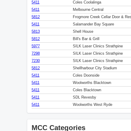
5411
Coles Coolalinga
5411
Melbourne Central
5812
Frogmore Creek Cellar Door & Res
5411
Salamander Bay Square
5813
Shell House
5812
Bill's Bar & Grill
5977
SILK Laser Clinics Strathpine
7298
SILK Laser Clinics Strathpine
7230
SILK Laser Clinics Strathpine
5812
Shellharbour City Stadium
5411
Coles Doonside
5411
Woolworths Blacktown
5411
Coles Blacktown
5411
SDL Revesby
5411
Woolworths West Ryde
MCC Categories