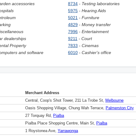
arden accessories
8734
- Testing laboratories
ospitals
5975
- Hearing Aids
etroleum
5021
- Furniture
arking
4829
- Money transfer
iscellaneous
7996
- Entertainment
ar dealerships
9211
- Court
ental Property
7833
- Cinemas
omputers and software
6010
- Сashier's office
Merchant Address
Central, Coop's Shot Tower, 211 La Trobe St,
Melbourne
Oasis Shopping Village, Chung Wah Terrace,
Palmerston City
27 Torquay Rd,
Pialba
Pialba Place Shopping Centre, Main St,
Pialba
1 Roystonea Ave,
Yarrawonga