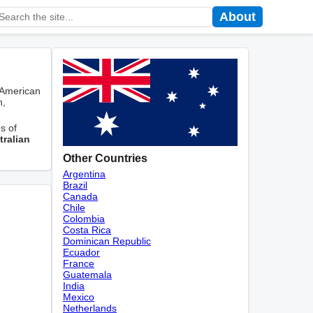
About
 American
n,
s of
tralian
Other Countries
Argentina
Brazil
Canada
Chile
Colombia
Costa Rica
Dominican Republic
Ecuador
France
Guatemala
India
Mexico
Netherlands