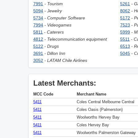
7991
- Tourism
5261
- G
5094
- Jewelry
8062
- H
5734
- Computer Software
5172
- P
7994
- Videogames
7523
- P
5811
- Caterers
5999
- M
4812
- Telecommunication equipment
5511
- C
5122
- Drugs
6513
- R
3691
- Dillon Inn
5045
- C
3052
- LATAM Chile Airlines
Latest Merchants:
MCC Code
Merchant Name
5411
Coles Central Melbourne Central
5411
Coles Oasis (Palmerston)
5411
Woolworths Hervey Bay
5411
Coles Hervey Bay
5411
Woolworths Palmerston Gateway