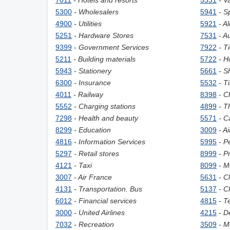
7011
- Hotels and resorts
5331
- V
5300
- Wholesalers
5941
- S
4900
- Utilities
5921
- A
5251
- Hardware Stores
7531
- A
9399
- Government Services
7922
- T
5211
- Building materials
5722
- H
5943
- Stationery
5661
- S
6300
- Insurance
5532
- T
4011
- Railway
8398
- C
5552
- Charging stations
4899
- T
7298
- Health and beauty
5571
- C
8299
- Education
3009
- A
4816
- Information Services
5995
- P
5297
- Retail stores
8999
- P
4121
- Taxi
8099
- M
3007
- Air France
5631
- C
4131
- Transportation. Bus
5137
- C
6012
- Financial services
4815
- T
3000
- United Airlines
4215
- D
7032
- Recreation
3509
- M