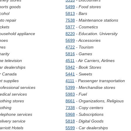
ariety stores
5310
- Discounters
ports goods
5499
- Food stores
lcohol
5813
- Bars
uto repair
7538
- Maintenance stations
ickets
5977
- Cosmetics
ousehold appliance
8220
- Education. University
hoes
5699
- Accessories
ires
4722
- Tourism
harity
5816
- Games
he television
4511
- Air Carriers, Airlines
ar dealerships
5942
- Book Stores
ir Canada
5441
- Sweets
et supplies
4111
- Passenger transportation
rofessional services
5399
- Merchandise stores
edical services
5983
- Fuel
lothing stores
8661
- Organizations, Religious
lothing
7338
- Copy centers
elephone services
5968
- Subscriptions
elivery service
5818
- Digital Goods
arriott Hotels
5599
- Car dealerships